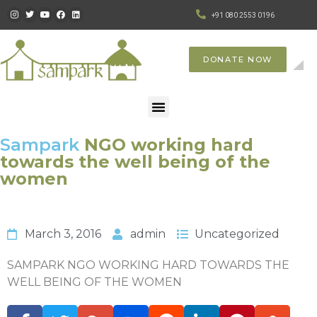
+91 080 2553 0196
DONATE NOW
Sampark
NGO working hard
towards the well being of the
women
March 3, 2016
admin
Uncategorized
SAMPARK NGO WORKING HARD TOWARDS THE
WELL BEING OF THE WOMEN