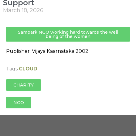
Support
March 18, 2026
Sampark NGO working hard towards the well
being of the women
Publisher: Vijaya Kaarnataka 2002
Tags
CLOUD
CHARITY
NGO