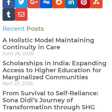
Recent
Posts
A Holistic Model Maintaining
Continuity in Care
June 26, 2026
Scholarships in India: Expanding
Access to Higher Education for
Marginalized Communities
April 27, 2026
From Survival to Self-Reliance:
Sona Didi’s Journey of
Transformation through SHG