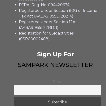
FCRA (Reg. No. 094420674).
Registered under Section 80G of Income
Tax Act (AABAS1955LF20214)
Registered under Section 12A
(AABAS1955L22BL01)
Registration for CSR activities
(CSR00002408)
Sign Up For
SAMPARK NEWSLETTER
Email