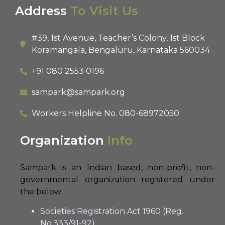
Address
To Visit Us
#39, 1st Avenue, Teacher’s Colony, 1st Block
Koramangala, Bengaluru, Karnataka 560034
+91 080 2553 0196
sampark@sampark.org
Workers Helpline No.
080-68972050
Organization
Info
Sampark is an Indian based, non-profit, non-
governmental organization registered under
the below
Societies Registration Act 1960 (Reg.
No.333/91-92)