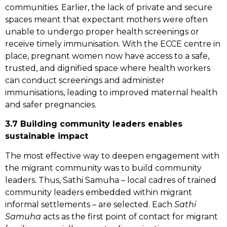
communities. Earlier, the lack of private and secure
spaces meant that expectant mothers were often
unable to undergo proper health screenings or
receive timely immunisation. With the ECCE centre in
place, pregnant women now have access to a safe,
trusted, and dignified space where health workers
can conduct screenings and administer
immunisations, leading to improved maternal health
and safer pregnancies.
3.7 Building
community leaders enables
sustainable impact
The most effective way to deepen engagement with
the migrant community was to build community
leaders. Thus, Sathi Samuha – local cadres of trained
community leaders embedded within migrant
informal settlements – are selected. Each
Sathi
Samuha
acts as the first point of contact for migrant