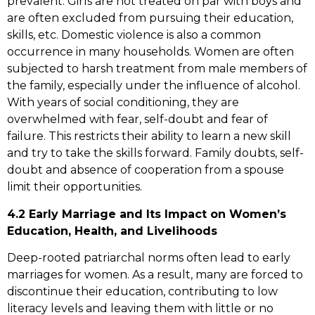
prevalent. Girls are not treated on par with boys and
are often excluded from pursuing their education,
skills, etc. Domestic violence is also a common
occurrence in many households. Women are often
subjected to harsh treatment from male members of
the family, especially under the influence of alcohol.
With years of social conditioning, they are
overwhelmed with fear, self-doubt and fear of
failure. This restricts their ability to learn a new skill
and try to take the skills forward. Family doubts, self-
doubt and absence of cooperation from a spouse
limit their opportunities.
4.2 Early Marriage and Its Impact on Women’s
Education, Health, and Livelihoods
Deep-rooted patriarchal norms often lead to early
marriages for women. As a result, many are forced to
discontinue their education, contributing to low
literacy levels and leaving them with little or no