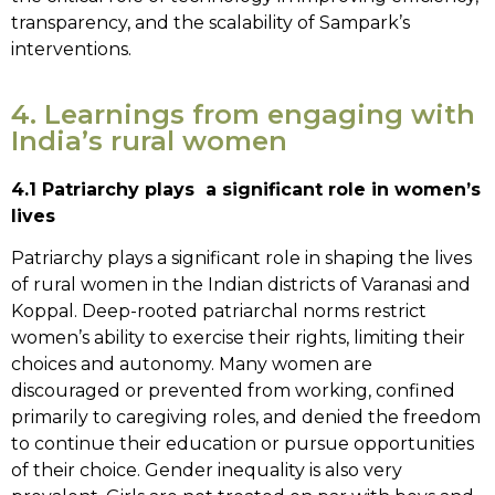
transparency, and the scalability of Sampark’s
interventions.
4. Learnings from engaging with
India’s rural women
4.1 Patriarchy plays a significant role in women’s
lives
Patriarchy plays a significant role in shaping the lives
of rural women in the Indian districts of Varanasi and
Koppal. Deep-rooted patriarchal norms restrict
women’s ability to exercise their rights, limiting their
choices and autonomy. Many women are
discouraged or prevented from working, confined
primarily to caregiving roles, and denied the freedom
to continue their education or pursue opportunities
of their choice. Gender inequality is also very