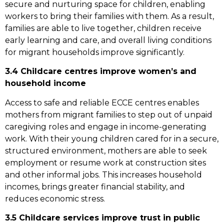
secure and nurturing space for children, enabling
workers to bring their families with them. As a result,
families are able to live together, children receive
early learning and care, and overall living conditions
for migrant households improve significantly.
3.4 Childcare centres improve women’s and
household income
Access to safe and reliable ECCE centres enables
mothers from migrant families to step out of unpaid
caregiving roles and engage in income-generating
work. With their young children cared for in a secure,
structured environment, mothers are able to seek
employment or resume work at construction sites
and other informal jobs. This increases household
incomes, brings greater financial stability, and
reduces economic stress.
3.5 Childcare services improve trust in public