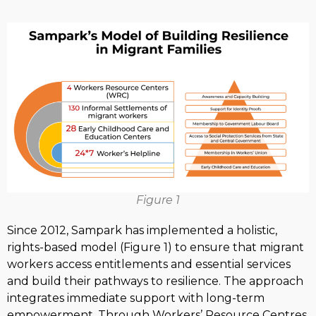
Figure 1
Since 2012, Sampark has implemented a holistic,
rights-based model (Figure 1) to ensure that migrant
workers access entitlements and essential services
and build their pathways to resilience. The approach
integrates immediate support with long-term
empowerment. Through Workers’ Resource Centres