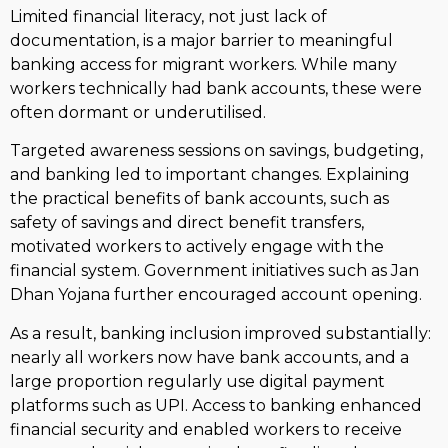
Limited financial literacy, not just lack of
documentation, is a major barrier to meaningful
banking access for migrant workers. While many
workers technically had bank accounts, these were
often dormant or underutilised.
Targeted awareness sessions on savings, budgeting,
and banking led to important changes. Explaining
the practical benefits of bank accounts, such as
safety of savings and direct benefit transfers,
motivated workers to actively engage with the
financial system. Government initiatives such as Jan
Dhan Yojana further encouraged account opening.
As a result, banking inclusion improved substantially:
nearly all workers now have bank accounts, and a
large proportion regularly use digital payment
platforms such as UPI. Access to banking enhanced
financial security and enabled workers to receive