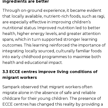
ingredients are better
Through on-ground experience, it became evident
that locally available, nutrient-rich foods, such as ragi,
are especially effective in improving children’s
nutritional status. Improved nutrition led to better
health, higher energy levels, and greater attention
spans, which in turn supported stronger learning
outcomes. This learning reinforced the importance of
integrating locally sourced, culturally familiar foods
into early childhood programmes to maximise both
health and educational impact.
3.3 ECCE centres improve living conditions of
migrant workers
Sampark observed that migrant workers often
migrate alone in the absence of safe and reliable
childcare for their young children. The presence of
ECCE centres has changed this reality by providing a