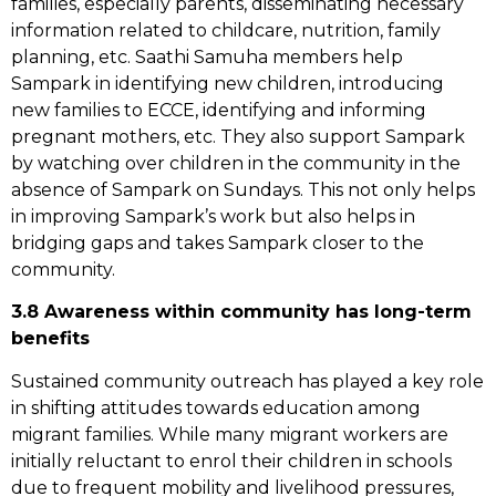
families, especially parents, disseminating necessary
information related to childcare, nutrition, family
planning, etc. Saathi Samuha members help
Sampark in identifying new children, introducing
new families to ECCE, identifying and informing
pregnant mothers, etc. They also support Sampark
by watching over children in the community in the
absence of Sampark on Sundays. This not only helps
in improving Sampark’s work but also helps in
bridging gaps and takes Sampark closer to the
community.
3.8 Awareness within community has long-term
benefits
Sustained community outreach has played a key role
in shifting attitudes towards education among
migrant families. While many migrant workers are
initially reluctant to enrol their children in schools
due to frequent mobility and livelihood pressures,