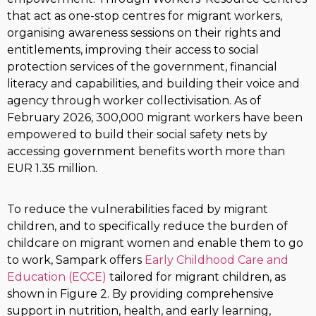
that act as one-stop centres for migrant workers,
organising awareness sessions on their rights and
entitlements, improving their access to social
protection services of the government, financial
literacy and capabilities, and building their voice and
agency through worker collectivisation. As of
February 2026, 300,000 migrant workers have been
empowered to build their social safety nets by
accessing government benefits worth more than
EUR 1.35 million.
To reduce the vulnerabilities faced by migrant
children, and to specifically reduce the burden of
childcare on migrant women and enable them to go
to work, Sampark offers
Early Childhood Care and
Education (ECCE)
tailored for migrant children, as
shown in Figure 2. By providing comprehensive
support in nutrition, health, and early learning,