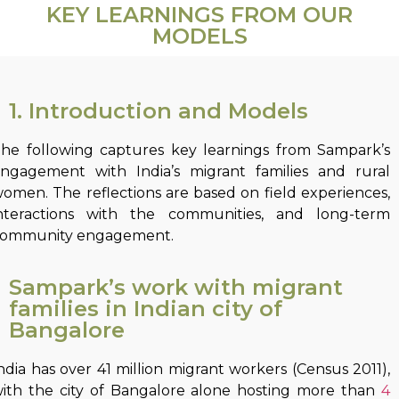
KEY LEARNINGS FROM OUR
MODELS
1. Introduction and Models
he following captures key learnings from Sampark’s
ngagement with India’s migrant families and rural
omen. The reflections are based on field experiences,
nteractions with the communities, and long-term
ommunity engagement.
Sampark’s work with migrant
families in Indian city of
Bangalore
ndia has over 41 million migrant workers (Census 2011),
ith the city of Bangalore alone hosting more than
4