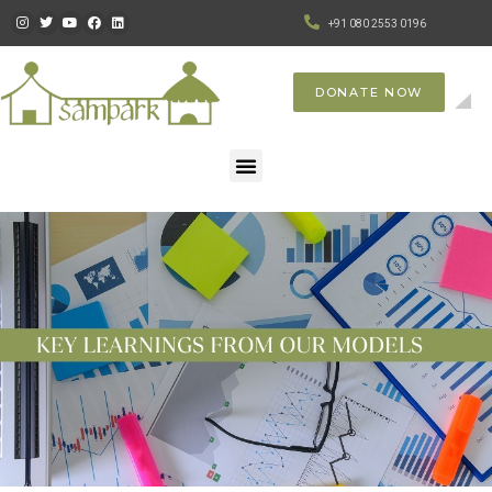
+91 080 2553 0196
DONATE NOW