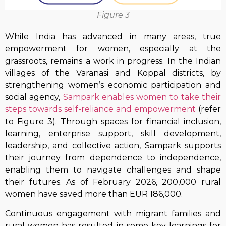
Figure 3
While India has advanced in many areas, true
empowerment for women, especially at the
grassroots, remains a work in progress. In the Indian
villages of the Varanasi and Koppal districts, by
strengthening women’s economic participation and
social agency,
Sampark enables women to take their
steps towards self-reliance and empowerment
(refer
to Figure 3). Through spaces for financial inclusion,
learning, enterprise support, skill development,
leadership, and collective action, Sampark supports
their journey from dependence to independence,
enabling them to navigate challenges and shape
their futures. As of February 2026, 200,000 rural
women have saved more than EUR 186,000.
Continuous engagement with migrant families and
rural women has resulted in some key learnings for