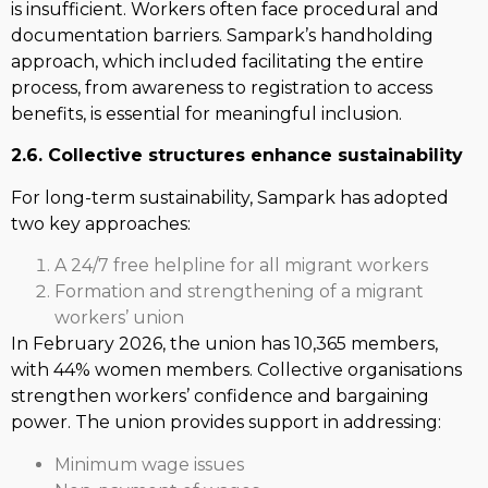
is insufficient. Workers often face procedural and
documentation barriers. Sampark’s handholding
approach, which included facilitating the entire
process, from awareness to registration to access
benefits, is essential for meaningful inclusion.
2.6. Collective structures enhance sustainability
For long-term sustainability, Sampark has adopted
two key approaches:
A 24/7 free helpline for all migrant workers
Formation and strengthening of a migrant
workers’ union
In February 2026, the union has 10,365 members,
with 44% women members. Collective organisations
strengthen workers’ confidence and bargaining
power. The union provides support in addressing:
Minimum wage issues