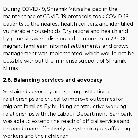
During COVID-19, Shramik Mitras helped in the
maintenance of COVID-19 protocols, took COVID-19
patients to the nearest health centers, and identified
vulnerable households. Dry rations and health and
hygiene kits were distributed to more than 23,000
migrant families in informal settlements, and crowd
management was implemented, which would not be
possible without the immense support of Shramik
Mitras.
2.8. Balancing services and advocacy
Sustained advocacy and strong institutional
relationships are critical to improve outcomes for
migrant families. By building constructive working
relationships with the Labour Department, Sampark
was able to extend the reach of official services and
respond more effectively to systemic gaps affecting
workers and their children.