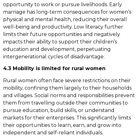
opportunity to work or pursue livelihoods. Early
marriage has long-term consequences for women’s
physical and mental health, reducing their overall
well-being and productivity. Low literacy further
limits their future opportunities and negatively
impacts their ability to support their children’s
education and development, perpetuating
intergenerational cycles of disadvantage.
4.3 Mobility is limited for rural women
Rural women often face severe restrictions on their
mobility, confining them largely to their households
and villages. Social norms and responsibilities prevent
them from travelling outside their communities to
pursue education, build skills, or understand
markets for their enterprises. This significantly limits
their opportunities to learn, earn, and grow into
independent and self-reliant individuals.