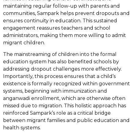
maintaining regular follow-up with parents and
communities, Sampark helps prevent dropouts and
ensures continuity in education. This sustained
engagement reassures teachers and school
administrators, making them more willing to admit
migrant children.
The mainstreaming of children into the formal
education system has also benefited schools by
addressing dropout challenges more effectively.
Importantly, this process ensures that a child’s
existence is formally recognized within government
systems, beginning with immunization and
anganwadi enrollment, which are otherwise often
missed due to migration. This holistic approach has
reinforced Sampark’s role as a critical bridge
between migrant families and public education and
health systems.