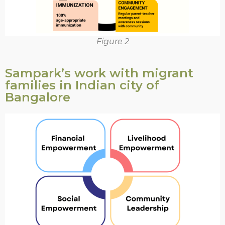
Figure 2
Sampark’s work with migrant
families in Indian city of
Bangalore