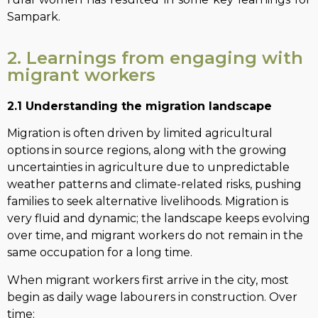
Sampark.
2. Learnings from engaging with
migrant workers
2.1 Understanding the migration landscape
Migration is often driven by limited agricultural
options in source regions, along with the growing
uncertainties in agriculture due to unpredictable
weather patterns and climate-related risks, pushing
families to seek alternative livelihoods. Migration is
very fluid and dynamic; the landscape keeps evolving
over time, and migrant workers do not remain in the
same occupation for a long time.
When migrant workers first arrive in the city, most
begin as daily wage labourers in construction. Over
time: