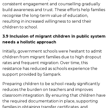
consistent engagement and counselling gradually
build awareness and trust. These efforts help families
recognise the long-term value of education,
resulting in increased willingness to send their
children to school.
3.9 Inclusion of migrant children in public system
needs a holistic approach
Initially, government schools were hesitant to admit
children from migrant families due to high dropout
rates and frequent migration. Over time, this
resistance has reduced as schools experience the
support provided by Sampark.
Preparing children to be school-ready significantly
reduces the burden on teachers and improves
classroom integration. By ensuring that children have
the required documentation in place, supporting
families in obtaining transfer certificates, and