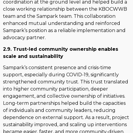
coordination at the ground level and helped build a
close working relationship between the KBOCWWB
team and the Sampark team. This collaboration
enhanced mutual understanding and reinforced
Sampark’s position as a reliable implementation and
advocacy partner.
2.9. Trust-led community ownership enables
scale and sustainability
Sampark’s consistent presence and crisis-time
support, especially during COVID-19, significantly
strengthened community trust. This trust translated
into higher community participation, deeper
engagement, and collective ownership of initiatives.
Long-term partnerships helped build the capacities
of individuals and community leaders, reducing
dependence on external support. As a result, project
sustainability improved, and scaling up interventions
became easier, faster, and more community-driven.