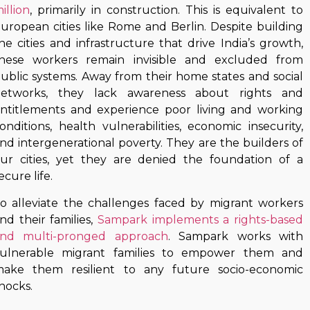
illion
, primarily in construction. This is equivalent to
uropean cities like Rome and Berlin. Despite building
he cities and infrastructure that drive India’s growth,
hese workers remain invisible and excluded from
ublic systems. Away from their home states and social
etworks, they lack awareness about rights and
ntitlements and experience poor living and working
onditions, health vulnerabilities, economic insecurity,
nd intergenerational poverty. They are the builders of
ur cities, yet they are denied the foundation of a
ecure life.
o alleviate the challenges faced by migrant workers
nd their families,
Sampark implements a rights-based
nd multi-pronged approach
. Sampark works with
ulnerable migrant families to empower them and
ake them resilient to any future socio-economic
hocks.