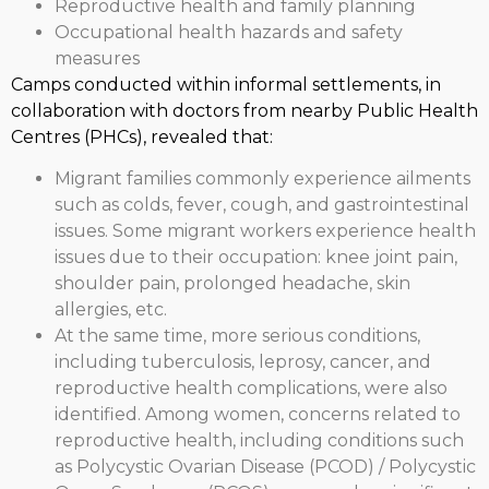
Reproductive health and family planning
Occupational health hazards and safety
measures
Camps conducted within informal settlements, in
collaboration with doctors from nearby Public Health
Centres (PHCs), revealed that:
Migrant families commonly experience ailments
such as colds, fever, cough, and gastrointestinal
issues. Some migrant workers experience health
issues due to their occupation: knee joint pain,
shoulder pain, prolonged headache, skin
allergies, etc.
At the same time, more serious conditions,
including tuberculosis, leprosy, cancer, and
reproductive health complications, were also
identified. Among women, concerns related to
reproductive health, including conditions such
as Polycystic Ovarian Disease (PCOD) / Polycystic