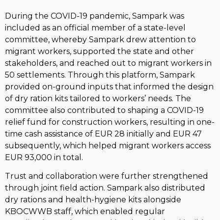
During the COVID-19 pandemic, Sampark was
included as an official member of a state-level
committee, whereby Sampark drew attention to
migrant workers, supported the state and other
stakeholders, and reached out to migrant workers in
50 settlements. Through this platform, Sampark
provided on-ground inputs that informed the design
of dry ration kits tailored to workers’ needs. The
committee also contributed to shaping a COVID-19
relief fund for construction workers, resulting in one-
time cash assistance of EUR 28 initially and EUR 47
subsequently, which helped migrant workers access
EUR 93,000 in total.
Trust and collaboration were further strengthened
through joint field action. Sampark also distributed
dry rations and health-hygiene kits alongside
KBOCWWB staff, which enabled regular