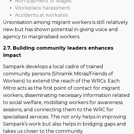
Non-payment of wages
Workplace harassment
Accidents at worksites
Unionisation among migrant workers is still relatively
new but has shown potential in giving voice and
agency to marginalised workers.
2.7. Building community leaders enhances
impact
Sampark develops a local cadre of trained
community persons (Shramik Mitras/Friends of
Workers) to extend the reach of the WRCs. Each
Mitra
acts as the first point of contact for migrant
workers, disseminating necessary information related
to social welfare, mobilising workers for awareness
sessions, and connecting them to the WRC for
specialised services. This not only helps in improving
Sampark’s work but also helps in bridging gaps and
takes us closer to the community.