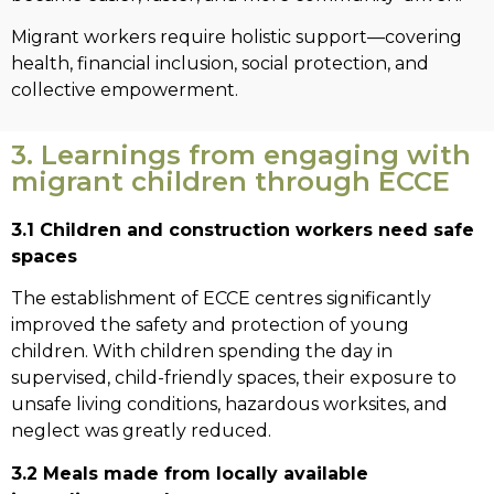
Migrant workers require holistic support—covering
health, financial inclusion, social protection, and
collective empowerment.
3. Learnings from engaging with
migrant children through ECCE
3.1 Children and construction workers need safe
spaces
The establishment of ECCE centres significantly
improved the safety and protection of young
children. With children spending the day in
supervised, child-friendly spaces, their exposure to
unsafe living conditions, hazardous worksites, and
neglect was greatly reduced.
3.2 Meals made from locally available