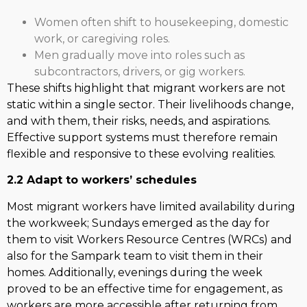
Women often shift to housekeeping, domestic
work, or caregiving roles.
Men gradually move into roles such as
subcontractors, drivers, or gig workers.
These shifts highlight that migrant workers are not
static within a single sector. Their livelihoods change,
and with them, their risks, needs, and aspirations.
Effective support systems must therefore remain
flexible and responsive to these evolving realities.
2.2 Adapt to workers’ schedules
Most migrant workers have limited availability during
the workweek; Sundays emerged as the day for
them to visit Workers Resource Centres (WRCs) and
also for the Sampark team to visit them in their
homes. Additionally, evenings during the week
proved to be an effective time for engagement, as
workers are more accessible after returning from