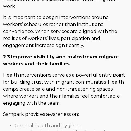
work.
It is important to design interventions around
workers’ schedules rather than institutional
convenience. When services are aligned with the
realities of workers’ lives, participation and
engagement increase significantly.
2.3
Improve visibility and mainstream migrant
workers and their families
Health interventions serve as a powerful entry point
for building trust with migrant communities. Health
camps create safe and non-threatening spaces
where workers and their families feel comfortable
engaging with the team.
Sampark provides awareness on:
General health and hygiene