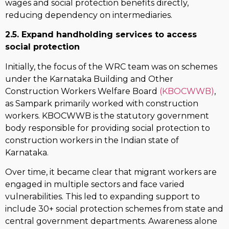
wages and social protection benefits directly,
reducing dependency on intermediaries.
2.5. Expand handholding services to access
social protection
Initially, the focus of the WRC team was on schemes
under the Karnataka Building and Other
Construction Workers Welfare Board
(KBOCWWB)
,
as Sampark primarily worked with construction
workers. KBOCWWB is the statutory government
body responsible for providing social protection to
construction workers in the Indian state of
Karnataka.
Over time, it became clear that migrant workers are
engaged in multiple sectors and face varied
vulnerabilities. This led to expanding support to
include 30+ social protection schemes from state and
central government departments. Awareness alone