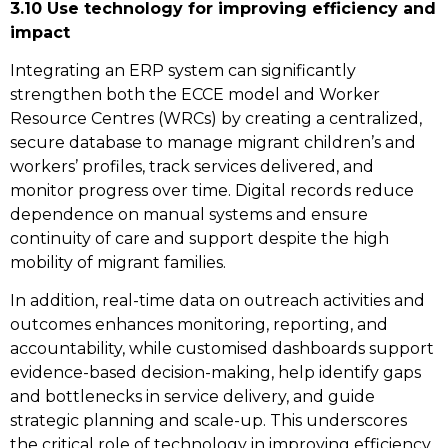
3.10 Use technology for improving efficiency and
impact
Integrating an ERP system can significantly
strengthen both the ECCE model and Worker
Resource Centres (WRCs) by creating a centralized,
secure database to manage migrant children’s and
workers’ profiles, track services delivered, and
monitor progress over time. Digital records reduce
dependence on manual systems and ensure
continuity of care and support despite the high
mobility of migrant families.
In addition, real-time data on outreach activities and
outcomes enhances monitoring, reporting, and
accountability, while customised dashboards support
evidence-based decision-making, help identify gaps
and bottlenecks in service delivery, and guide
strategic planning and scale-up. This underscores
the critical role of technology in improving efficiency,