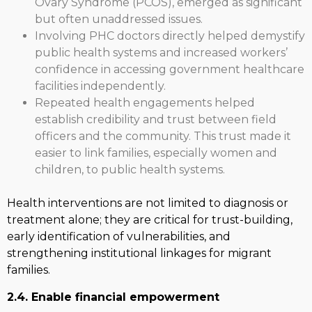
Ovary Syndrome (PCOS), emerged as significant
but often unaddressed issues.
Involving PHC doctors directly helped demystify
public health systems and increased workers’
confidence in accessing government healthcare
facilities independently.
Repeated health engagements helped
establish credibility and trust between field
officers and the community. This trust made it
easier to link families, especially women and
children, to public health systems.
Health interventions are not limited to diagnosis or
treatment alone; they are critical for trust-building,
early identification of vulnerabilities, and
strengthening institutional linkages for migrant
families.
2.4. Enable financial empowerment