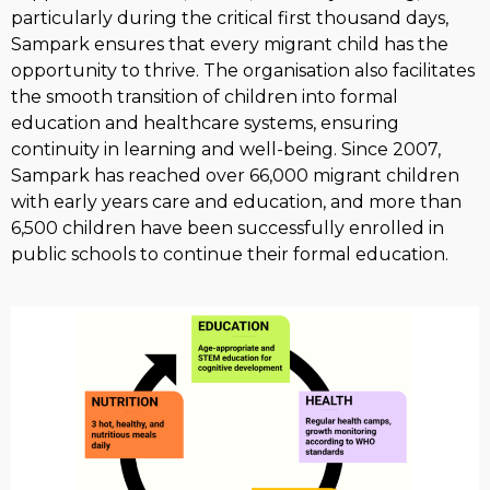
particularly during the critical first thousand days,
Sampark ensures that every migrant child has the
opportunity to thrive. The organisation also facilitates
the smooth transition of children into formal
education and healthcare systems, ensuring
continuity in learning and well-being. Since 2007,
Sampark has reached over 66,000 migrant children
with early years care and education, and more than
6,500 children have been successfully enrolled in
public schools to continue their formal education.