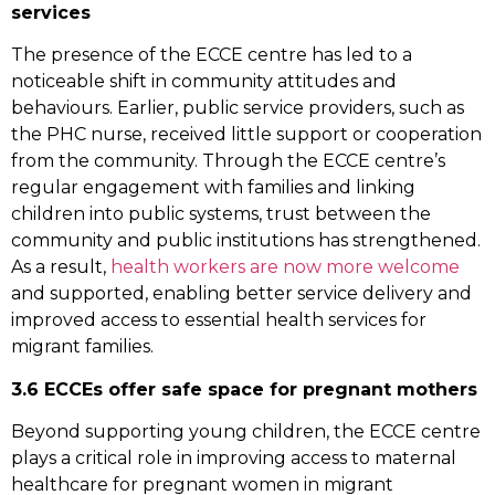
services
The presence of the ECCE centre has led to a
noticeable shift in community attitudes and
behaviours. Earlier, public service providers, such as
the PHC nurse, received little support or cooperation
from the community. Through the ECCE centre’s
regular engagement with families and linking
children into public systems, trust between the
community and public institutions has strengthened.
As a result,
health workers are now more welcome
and supported, enabling better service delivery and
improved access to essential health services for
migrant families.
3.6 ECCEs offer safe space for pregnant mothers
Beyond supporting young children, the ECCE centre
plays a critical role in improving access to maternal
healthcare for pregnant women in migrant