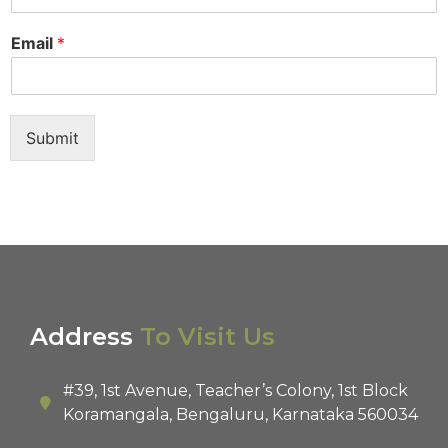
Email
*
Submit
Address
To Visit Us
#39, 1st Avenue, Teacher’s Colony, 1st Block
Koramangala, Bengaluru, Karnataka 560034