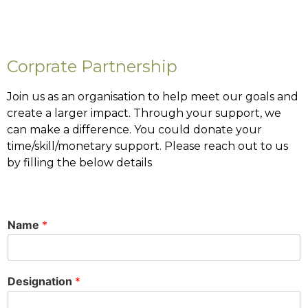
Corprate Partnership
Join us as an organisation to help meet our goals and
create a larger impact. Through your support, we
can make a difference. You could donate your
time/skill/monetary support. Please reach out to us
by filling the below details
Name
*
Designation
*