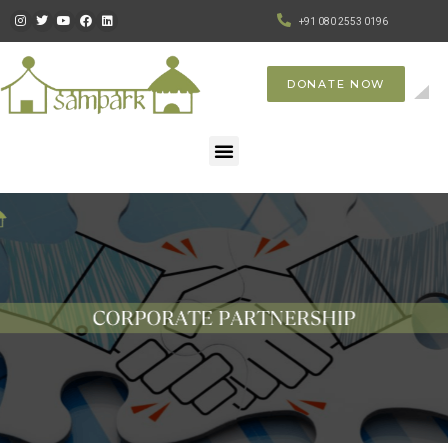
+91 080 2553 0196
DONATE NOW