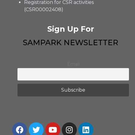
Registration for CSR activities
(CSR00002408)
Sign Up For
SAMPARK NEWSLETTER
Email