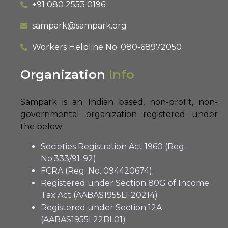
+91 080 2553 0196
sampark@sampark.org
Workers Helpline No.
080-68972050
Organization
Info
Sampark is an Indian based, non-profit, non-
governmental organization registered under
the below
Societies Registration Act 1960 (Reg.
No.333/91-92)
FCRA (Reg. No. 094420674).
Registered under Section 80G of Income
Tax Act (AABAS1955LF20214)
Registered under Section 12A
(AABAS1955L22BL01)