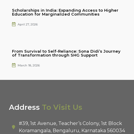
Scholarships in India: Expanding Access to Higher
Education for Marginalized Communities
April 27, 2026
From Survival to Self-Reliance: Sona Didi’s Journey
of Transformation through SHG Support
March 18, 2026
Address
To Visit Us
#39, 1st Avenue, Teacher’s Colony, 1st Block
Koramangala, Bengaluru, Karnataka 560034