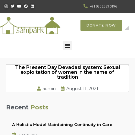
+91 080 2553 0196
DONATE NOW
The Present Day Devadasi system: Sexual
exploitation of women in the name of
tradition
admin
August 11, 2021
Recent
Posts
A Holistic Model Maintaining Continuity in Care
June 26, 2026