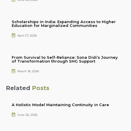
Scholarships in India: Expanding Access to Higher
Education for Marginalized Communities
April 27, 2026
From Survival to Self-Reliance: Sona Didi’s Journey
of Transformation through SHG Support
March 18, 2026
Related
Posts
A Holistic Model Maintaining Continuity in Care
June 26, 2026