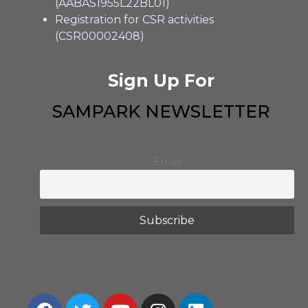
(AABAS1955L22BL01)
Registration for CSR activities
(CSR00002408)
Sign Up For
SAMPARK NEWSLETTER
Email