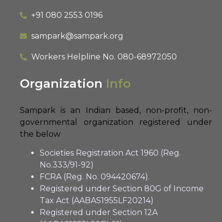
+91 080 2553 0196
sampark@sampark.org
Workers Helpline No.
080-68972050
Organization
Info
Sampark is an Indian based, non-profit, non-
governmental organization registered under
the below
Societies Registration Act 1960 (Reg.
No.333/91-92)
FCRA (Reg. No. 094420674).
Registered under Section 80G of Income
Tax Act (AABAS1955LF20214)
Registered under Section 12A