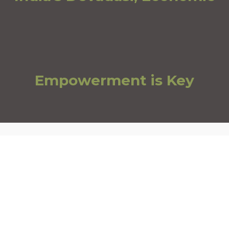
Empowerment is Key