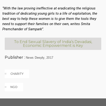
“With the law proving ineffective at eradicating the religious
tradition of dedicating young girls to a life of exploitation, the
best way to help these women is to give them the tools they
need to support their families on their own, writes Smita
Premchander of Sampark”.
To End Sexual Slavery of India’s Devadasi,
Economic Empowerment is Key
Publisher :
News Deeply, 2017
Tags
CLOUD
CHARITY
NGO