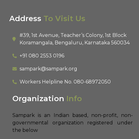
Address
To Visit Us
#39, 1st Avenue, Teacher’s Colony, 1st Block
Koramangala, Bengaluru, Karnataka 560034
+91 080 2553 0196
sampark@sampark.org
Workers Helpline No.
080-68972050
Organization
Info
Sampark is an Indian based, non-profit, non-
governmental organization registered under
the below