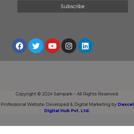
Copyright © 2024 Sampark – All Rights Reserved.
Professional Website Developed & Digital Marketing by
Dexcel
Digital Hub Pvt. Ltd.