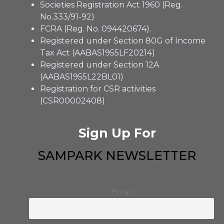
Societies Registration Act 1960 (Reg.
No.333/91-92)
FCRA (Reg. No. 094420674).
Registered under Section 80G of Income
Tax Act (AABAS1955LF20214)
Registered under Section 12A
(AABAS1955L22BL01)
Registration for CSR activities
(CSR00002408)
Sign Up For
SAMPARK NEWSLETTER
Email