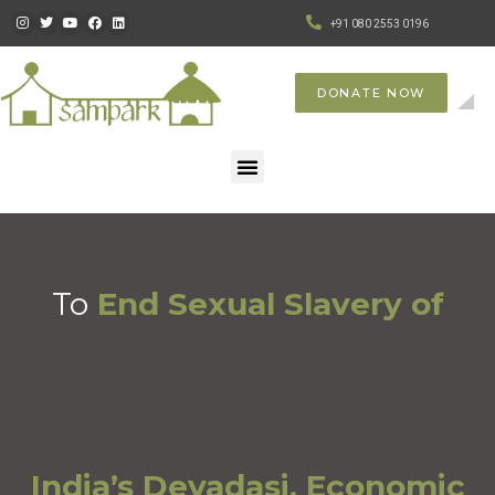
+91 080 2553 0196
DONATE NOW
To
End Sexual Slavery of
India’s Devadasi, Economic