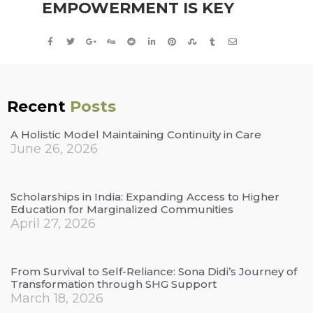
EMPOWERMENT IS KEY
Recent
Posts
A Holistic Model Maintaining Continuity in Care
June 26, 2026
Scholarships in India: Expanding Access to Higher
Education for Marginalized Communities
April 27, 2026
From Survival to Self-Reliance: Sona Didi’s Journey of
Transformation through SHG Support
March 18, 2026