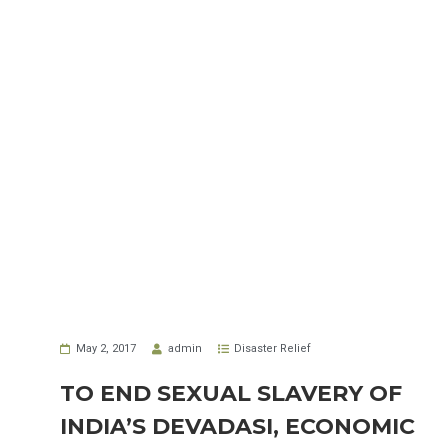
May 2, 2017
admin
Disaster Relief
TO END SEXUAL SLAVERY OF
INDIA’S DEVADASI, ECONOMIC