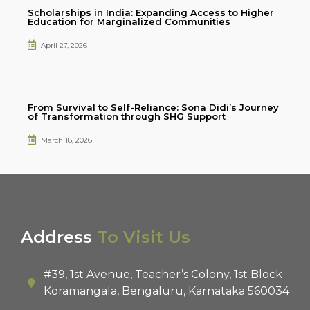
Scholarships in India: Expanding Access to Higher
Education for Marginalized Communities
April 27, 2026
From Survival to Self-Reliance: Sona Didi’s Journey
of Transformation through SHG Support
March 18, 2026
Address
To Visit Us
#39, 1st Avenue, Teacher’s Colony, 1st Block
Koramangala, Bengaluru, Karnataka 560034