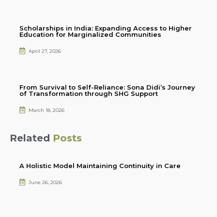
Scholarships in India: Expanding Access to Higher
Education for Marginalized Communities
April 27, 2026
From Survival to Self-Reliance: Sona Didi’s Journey
of Transformation through SHG Support
March 18, 2026
Related
Posts
A Holistic Model Maintaining Continuity in Care
June 26, 2026