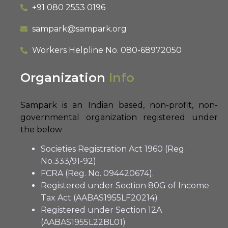
+91 080 2553 0196
sampark@sampark.org
Workers Helpline No.
080-68972050
Organization
Info
Sampark is an Indian based, non-profit, non-
governmental organization registered under
the below
Societies Registration Act 1960 (Reg.
No.333/91-92)
FCRA (Reg. No. 094420674).
Registered under Section 80G of Income
Tax Act (AABAS1955LF20214)
Registered under Section 12A
(AABAS1955L22BL01)