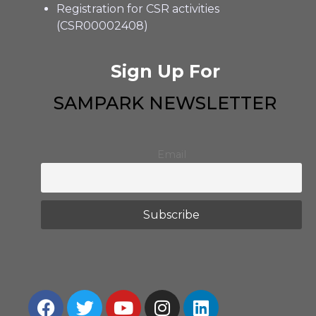
Registration for CSR activities
(CSR00002408)
Sign Up For
SAMPARK NEWSLETTER
Email