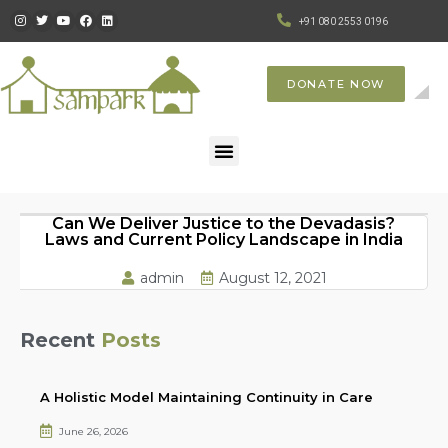
+91 080 2553 0196
DONATE NOW
Can We Deliver Justice to the Devadasis?
Laws and Current Policy Landscape in India
admin
August 12, 2021
Recent
Posts
A Holistic Model Maintaining Continuity in Care
June 26, 2026