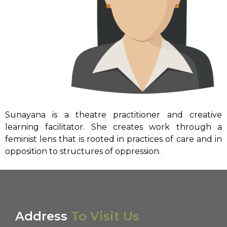
Sunayana is a theatre practitioner and creative
learning facilitator. She creates work through a
feminist lens that is rooted in practices of care and in
opposition to structures of oppression.
Address
To Visit Us