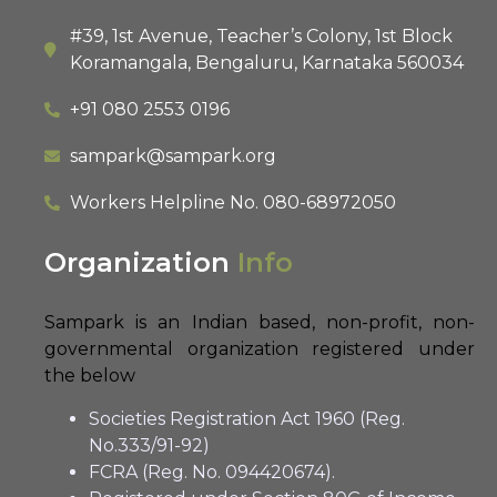
#39, 1st Avenue, Teacher’s Colony, 1st Block
Koramangala, Bengaluru, Karnataka 560034
+91 080 2553 0196
sampark@sampark.org
Workers Helpline No.
080-68972050
Organization
Info
Sampark is an Indian based, non-profit, non-
governmental organization registered under
the below
Societies Registration Act 1960 (Reg.
No.333/91-92)
FCRA (Reg. No. 094420674).