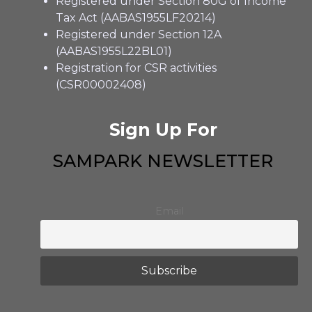
Registered under Section 80G of Income
Tax Act (AABAS1955LF20214)
Registered under Section 12A
(AABAS1955L22BL01)
Registration for CSR activities
(CSR00002408)
Sign Up For
SAMPARK NEWSLETTER
Email