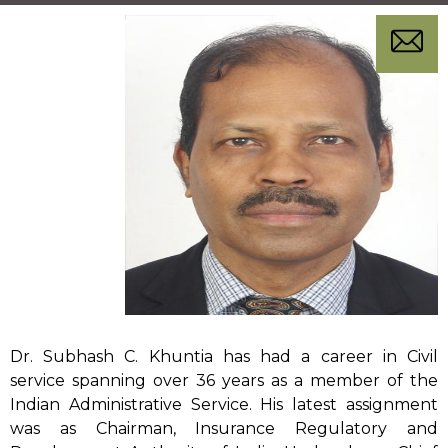
sampar
Dr. Subhash C. Khuntia has had a career in Civil
service spanning over 36 years as a member of the
Indian Administrative Service. His latest assignment
was as Chairman, Insurance Regulatory and