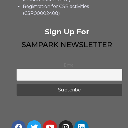
Registration for CSR activities
(CSR00002408)
Sign Up For
SAMPARK NEWSLETTER
Email