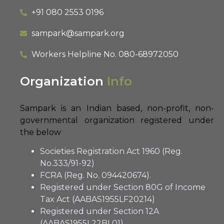
+91 080 2553 0196
sampark@sampark.org
Workers Helpline No.
080-68972050
Organization
Info
Sampark is an Indian based, non-profit, non-
governmental organization registered under
the below
Societies Registration Act 1960 (Reg.
No.333/91-92)
FCRA (Reg. No. 094420674).
Registered under Section 80G of Income
Tax Act (AABAS1955LF20214)
Registered under Section 12A
(AABAS1955L22BL01)