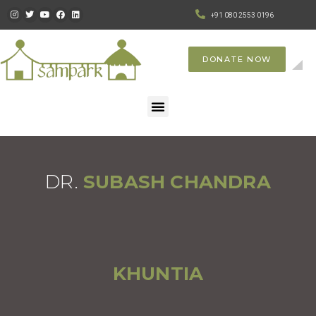
+91 080 2553 0196
DONATE NOW
DR.
SUBASH CHANDRA
KHUNTIA