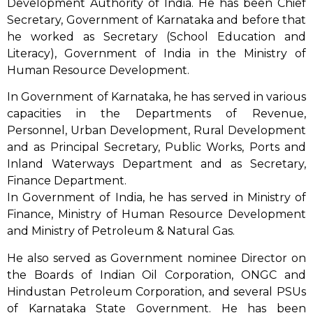
Development Authority of India. He has been Chief
Secretary, Government of Karnataka and before that
he worked as Secretary (School Education and
Literacy), Government of India in the Ministry of
Human Resource Development.
In Government of Karnataka, he has served in various
capacities in the Departments of Revenue,
Personnel, Urban Development, Rural Development
and as Principal Secretary, Public Works, Ports and
Inland Waterways Department and as Secretary,
Finance Department.
In Government of India, he has served in Ministry of
Finance, Ministry of Human Resource Development
and Ministry of Petroleum & Natural Gas.
He also served as Government nominee Director on
the Boards of Indian Oil Corporation, ONGC and
Hindustan Petroleum Corporation, and several PSUs
of Karnataka State Government. He has been