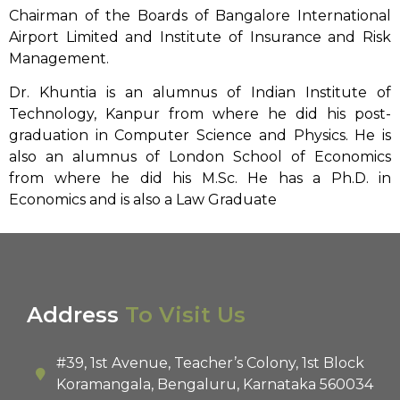
Chairman of the Boards of Bangalore International
Airport Limited and Institute of Insurance and Risk
Management.
Dr. Khuntia is an alumnus of Indian Institute of
Technology, Kanpur from where he did his post-
graduation in Computer Science and Physics. He is
also an alumnus of London School of Economics
from where he did his M.Sc. He has a Ph.D. in
Economics and is also a Law Graduate
Address
To Visit Us
#39, 1st Avenue, Teacher’s Colony, 1st Block
Koramangala, Bengaluru, Karnataka 560034