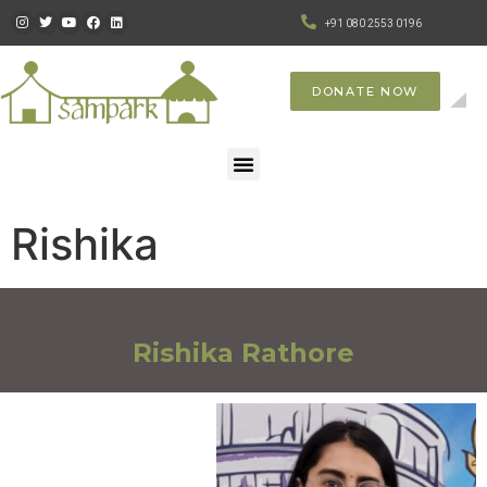
+91 080 2553 0196
DONATE NOW
Rishika
Rishika Rathore