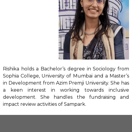
Rishika holds a Bachelor’s degree in Sociology from
Sophia College, University of Mumbai and a Master’s
in Development from Azim Premji University. She has
a keen interest in working towards inclusive
development. She handles the fundraising and
impact review activities of Sampark.