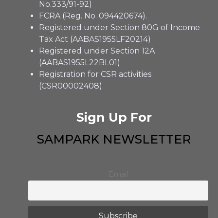
No.333/91-92)
FCRA (Reg. No. 094420674).
Registered under Section 80G of Income
Tax Act (AABAS1955LF20214)
Registered under Section 12A
(AABAS1955L22BL01)
Registration for CSR activities
(CSR00002408)
Sign Up For
SAMPARK NEWSLETTER
Email