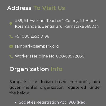
Address
To Visit Us
#39, 1st Avenue, Teacher’s Colony, 1st Block
Koramangala, Bengaluru, Karnataka 560034
+91 080 2553 0196
sampark@sampark.org
Workers Helpline No.
080-68972050
Organization
Info
Sampark is an Indian based, non-profit, non-
governmental organization registered under
the below
Societies Registration Act 1960 (Reg.