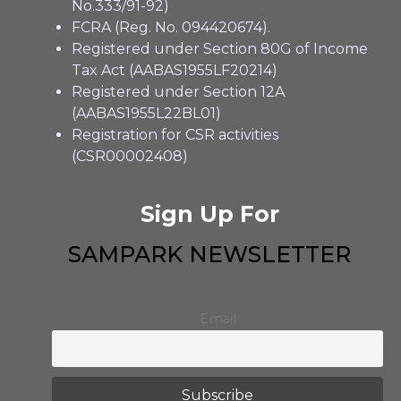
No.333/91-92)
FCRA (Reg. No. 094420674).
Registered under Section 80G of Income
Tax Act (AABAS1955LF20214)
Registered under Section 12A
(AABAS1955L22BL01)
Registration for CSR activities
(CSR00002408)
Sign Up For
SAMPARK NEWSLETTER
Email