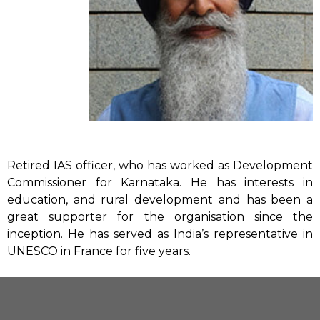
Retired IAS officer, who has worked as Development
Commissioner for Karnataka. He has interests in
education, and rural development and has been a
great supporter for the organisation since the
inception. He has served as India’s representative in
UNESCO in France for five years.