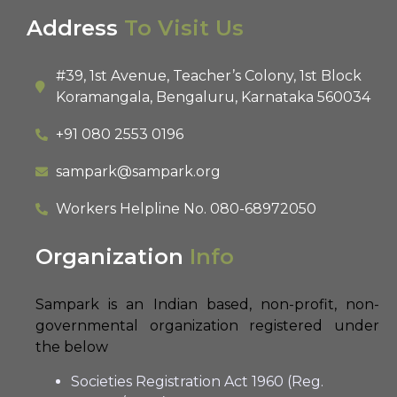
Address
To Visit Us
#39, 1st Avenue, Teacher’s Colony, 1st Block
Koramangala, Bengaluru, Karnataka 560034
+91 080 2553 0196
sampark@sampark.org
Workers Helpline No.
080-68972050
Organization
Info
Sampark is an Indian based, non-profit, non-
governmental organization registered under
the below
Societies Registration Act 1960 (Reg.